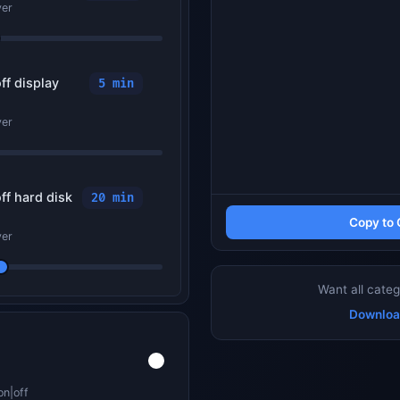
ver
ff display
5 min
ver
ff hard disk
20 min
Copy to 
ver
Want all categ
Downloa
on|off