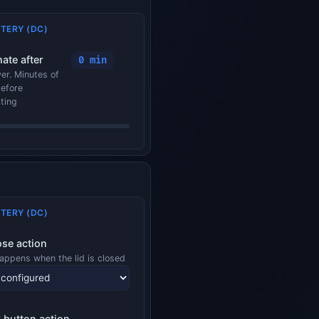
TERY (DC)
ate after
0 min
er. Minutes of
before
ting
TERY (DC)
ose action
appens when the lid is closed
 button action