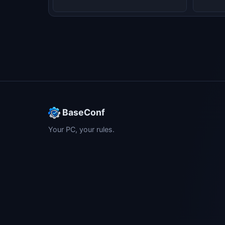
BaseConf
Your PC, your rules.