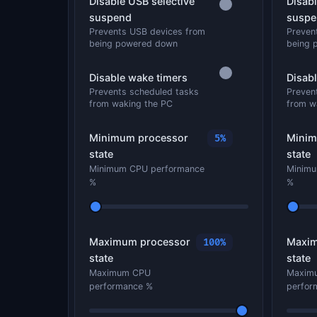
Disable USB selective
Disabl
suspend
suspe
Prevents USB devices from
Preven
being powered down
being 
Disable wake timers
Disab
Prevents scheduled tasks
Preven
from waking the PC
from w
Minimum processor
Minim
5%
state
state
Minimum CPU performance
Minimu
%
%
Maximum processor
Maxim
100%
state
state
Maximum CPU
Maxim
performance %
perfor