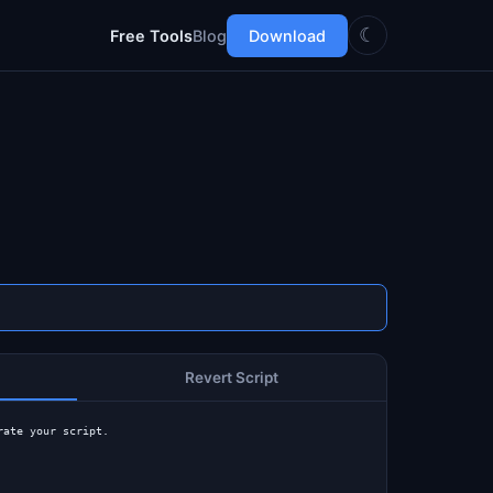
☾
Free Tools
Blog
Download
Revert Script
rate your script.