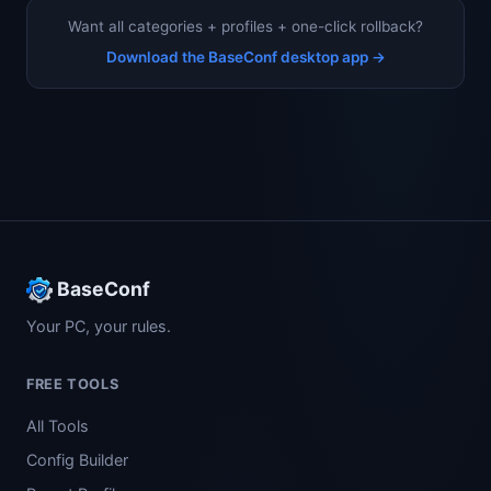
Want all categories + profiles + one-click rollback?
Download the BaseConf desktop app →
BaseConf
Your PC, your rules.
FREE TOOLS
All Tools
Config Builder