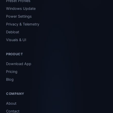
Preset Profiles
Windows Update
Power Settings
Privacy & Telemetry
Debloat
Visuals & UI
PRODUCT
Download App
Pricing
Blog
COMPANY
About
Contact