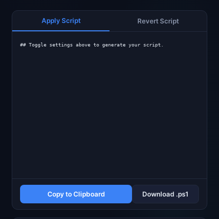
Apply Script
Revert Script
## Toggle settings above to generate your script.
Copy to Clipboard
Download .ps1