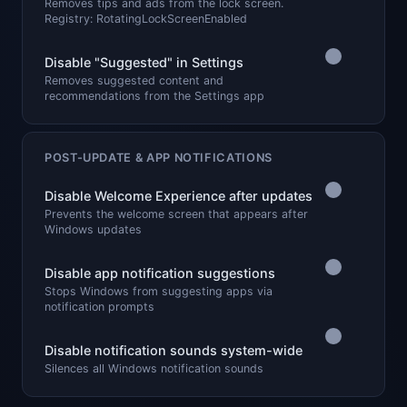
Removes tips and ads from the lock screen.
Registry: RotatingLockScreenEnabled
Disable "Suggested" in Settings
Removes suggested content and
recommendations from the Settings app
POST-UPDATE & APP NOTIFICATIONS
Disable Welcome Experience after updates
Prevents the welcome screen that appears after
Windows updates
Disable app notification suggestions
Stops Windows from suggesting apps via
notification prompts
Disable notification sounds system-wide
Silences all Windows notification sounds