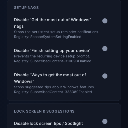
SETUP NAGS
Disable "Get the most out of Windows"
nags
Stops the persistent setup reminder notifications.
Registry: ScoobeSystemSettingEnabled
Disable "Finish setting up your device"
Prevents the recurring device setup prompt.
Registry: SubscribedContent-310093Enabled
Disable "Ways to get the most out of
Windows"
Stops suggested tips about Windows features.
Registry: SubscribedContent-338389Enabled
LOCK SCREEN & SUGGESTIONS
Disable lock screen tips / Spotlight