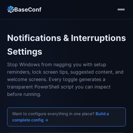
BaseConf
Notifications & Interruptions
Settings
Stop Windows from nagging you with setup
reminders, lock screen tips, suggested content, and
welcome screens. Every toggle generates a
transparent PowerShell script you can inspect
before running.
Want to configure everything in one place?
Build a
complete config →